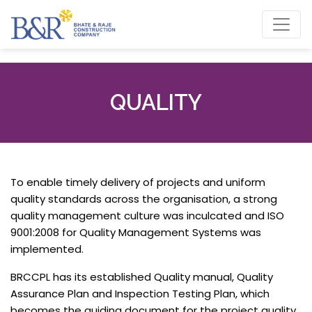
QUALITY
To enable timely delivery of projects and uniform
quality standards across the organisation, a strong
quality management culture was inculcated and ISO
9001:2008 for Quality Management Systems was
implemented.
BRCCPL has its established Quality manual, Quality
Assurance Plan and Inspection Testing Plan, which
becomes the guiding document for the project quality