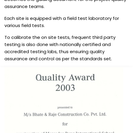
assurance teams.
Each site is equipped with a field test laboratory for
various field tests.
To calibrate the on site tests, frequent third party
testing is also done with nationally certified and
accredited testing labs, thus ensuring quality
assurance and control as per the standards set.