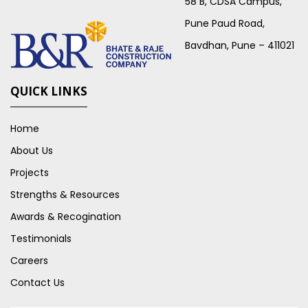
58 B, CDSA Campus,
Pune Paud Road,
Bavdhan, Pune – 411021
QUICK LINKS
Home
About Us
Projects
Strengths & Resources
Awards & Recogination
Testimonials
Careers
Contact Us